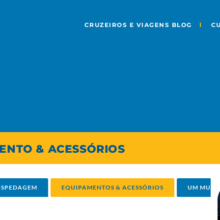
CRUZEIROS E VIAGENS BLOG
C
MENTO & ACESSÓRIOS
HOSPEDAGEM
EQUIPAMENTOS & ACESSÓRIOS
UM MUND