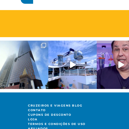
CRUZEIROS E VIAGENS BLOG
CONTATO
CUPONS DE DESCONTO
LOJA
TERMOS E CONDIÇÕES DE USO
AFILIADOS