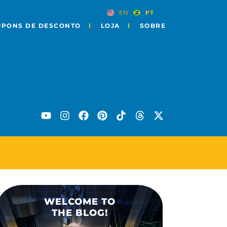
EN
PT
UPONS DE DESCONTO
LOJA
SOBRE
O DE CURIOSIDADES
WELCOME TO
THE BLOG!