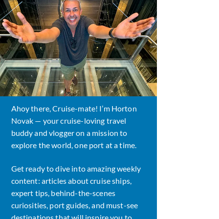
Ahoy there, Cruise-mate! I’m Horton
Novak — your cruise-loving travel
buddy and vlogger on a mission to
explore the world, one port at a time.
Get ready to dive into amazing weekly
content: articles about cruise ships,
expert tips, behind-the-scenes
curiosities, port guides, and must-see
destinations that will inspire you to