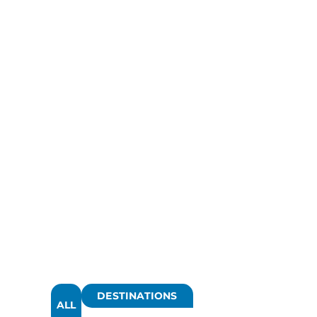
DESTINATIONS
ALL