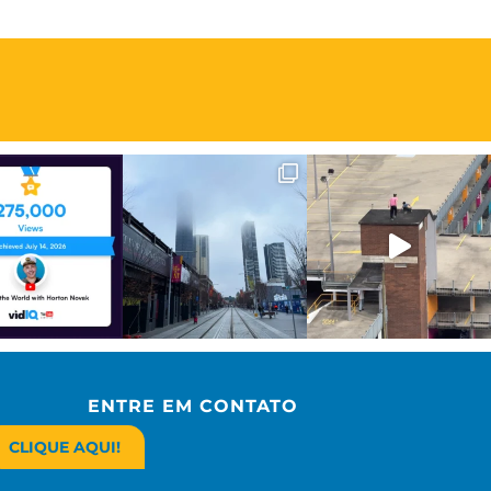
ENTRE EM CONTATO
CLIQUE AQUI!