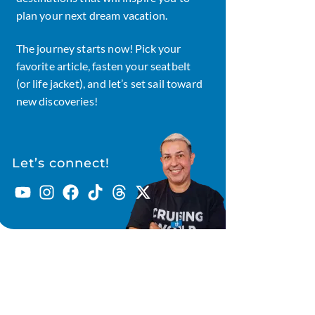
plan your next dream vacation.
The journey starts now! Pick your
favorite article, fasten your seatbelt
(or life jacket), and let’s set sail toward
new discoveries!
Let’s connect!