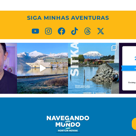
SIGA MINHAS AVENTURAS