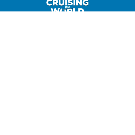
GET IN TOUCH
CONTACT US
HOME
CRUISE AND TRAVEL BLOG
DISCOUNT CODES
CONTACT
SHOP
MERCHANDISE
AFFILIATE DISCLAIMER
TERMS AND CONDITIONS
PRIVACY POLICY
©2025 Horton Novak