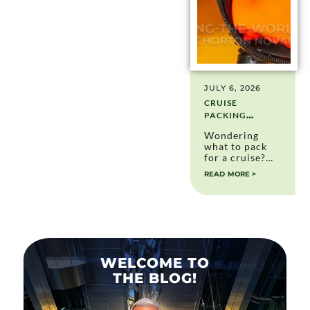
JULY 6, 2026
CRUISE
PACKING
ESSENTIALS:
Wondering
WHAT TO PACK
what to pack
(AND WHAT I
for a cruise?
DON’T PACK
After more
READ MORE >
ANYMORE)
than 30
cruises, here's
my complete
cruise packing
essentials list,
including
essentials I still
use and items I
WELCOME TO
no longer pack.
THE BLOG!