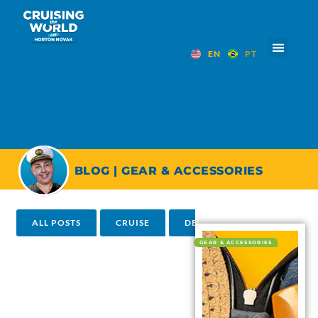
EN
PT
BLOG | GEAR & ACCESSORIES
ALL POSTS
CRUISE
DESTINATIONS
HOTEL
GEAR & ACCESSORIES