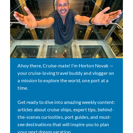
Ahoy there, Cruise-mate! I’m Horton Novak —
your cruise-loving travel buddy and vlogger on
a mission to explore the world, one port at a
time.
Get ready to dive into amazing weekly content:
articles about cruise ships, expert tips, behind-
the-scenes curiosities, port guides, and must-
see destinations that will inspire you to plan
your next dream vacation.