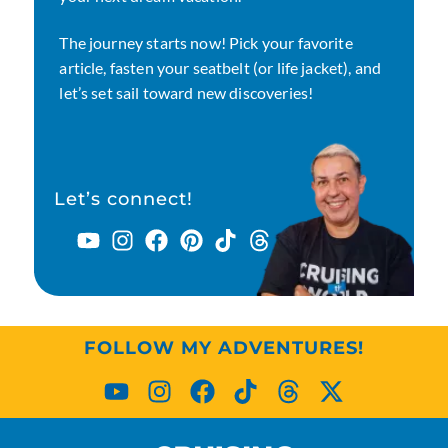
The journey starts now! Pick your favorite
article, fasten your seatbelt (or life jacket), and
let’s set sail toward new discoveries!
Let’s connect!
FOLLOW MY ADVENTURES!