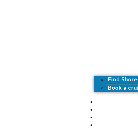
Find Shore
Book a cru
DISCOUNT CODE
SHOP
ABOUT
MERCHANDISE