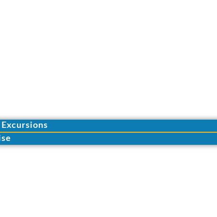
 Excursions
ise
S