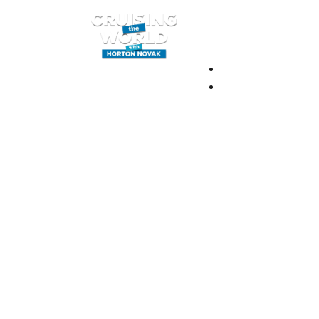
BLOG
BOOK YOUR ADV