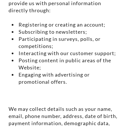
provide us with personal information
directly through:
Registering or creating an account;
Subscribing to newsletters;
Participating in surveys, polls, or
competitions;
Interacting with our customer support;
Posting content in public areas of the
Website;
Engaging with advertising or
promotional offers.
We may collect details such as your name,
email, phone number, address, date of birth,
payment information, demographic data,