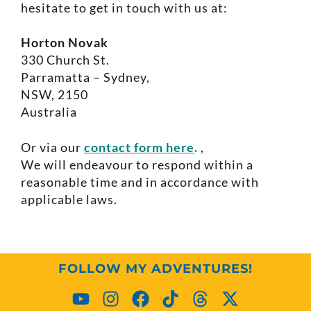
hesitate to get in touch with us at:
Horton Novak
330 Church St.
Parramatta – Sydney,
NSW, 2150
Australia
Or via our
contact form here
.
,
We will endeavour to respond within a
reasonable time and in accordance with
applicable laws.
FOLLOW MY ADVENTURES!