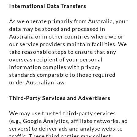
International Data Transfers
As we operate primarily from Australia, your
data may be stored and processed in
Australia or in other countries where we or
our service providers maintain facilities. We
take reasonable steps to ensure that any
overseas recipient of your personal
information complies with privacy
standards comparable to those required
under Australian law.
Third-Party Services and Advertisers
We may use trusted third-party services
(e.g., Google Analytics, affiliate networks, ad
servers) to deliver ads and analyse website
traffic. These third parties may collect