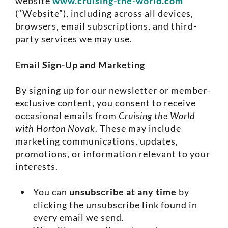
website
www.cruising-the-world.com
(“Website”), including across all devices,
browsers, email subscriptions, and third-
party services we may use.
Email Sign-Up and Marketing
By signing up for our newsletter or member-
exclusive content, you consent to receive
occasional emails from
Cruising the World
with Horton Novak
. These may include
marketing communications, updates,
promotions, or information relevant to your
interests.
You can
unsubscribe at any time
by
clicking the unsubscribe link found in
every email we send.