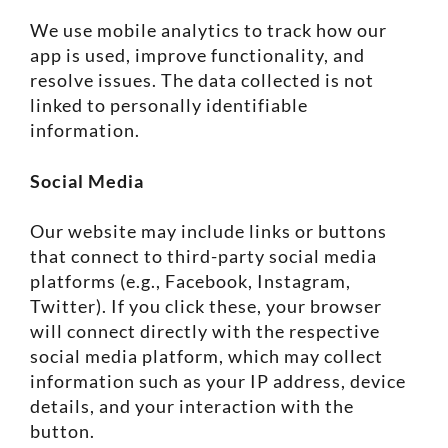
We use mobile analytics to track how our
app is used, improve functionality, and
resolve issues. The data collected is not
linked to personally identifiable
information.
Social Media
Our website may include links or buttons
that connect to third-party social media
platforms (e.g., Facebook, Instagram,
Twitter). If you click these, your browser
will connect directly with the respective
social media platform, which may collect
information such as your IP address, device
details, and your interaction with the
button.