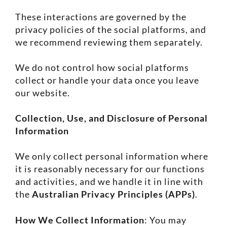
These interactions are governed by the
privacy policies of the social platforms, and
we recommend reviewing them separately.
We do not control how social platforms
collect or handle your data once you leave
our website.
Collection, Use, and Disclosure of Personal
Information
We only collect personal information where
it is reasonably necessary for our functions
and activities, and we handle it in line with
the
Australian Privacy Principles (APPs)
.
How We Collect Information
: You may