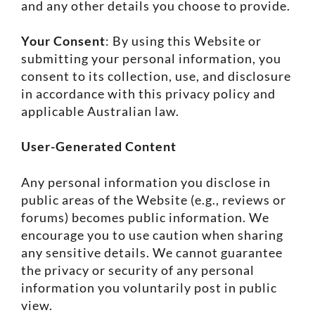
and any other details you choose to provide.
Your Consent
: By using this Website or
submitting your personal information, you
consent to its collection, use, and disclosure
in accordance with this privacy policy and
applicable Australian law.
User-Generated Content
Any personal information you disclose in
public areas of the Website (e.g., reviews or
forums) becomes public information. We
encourage you to use caution when sharing
any sensitive details. We cannot guarantee
the privacy or security of any personal
information you voluntarily post in public
view.