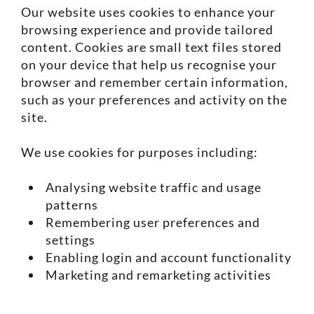
Our website uses cookies to enhance your
browsing experience and provide tailored
content. Cookies are small text files stored
on your device that help us recognise your
browser and remember certain information,
such as your preferences and activity on the
site.
We use cookies for purposes including:
Analysing website traffic and usage
patterns
Remembering user preferences and
settings
Enabling login and account functionality
Marketing and remarketing activities