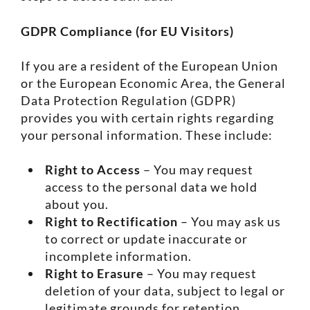
GDPR Compliance (for EU Visitors)
If you are a resident of the European Union
or the European Economic Area, the General
Data Protection Regulation (GDPR)
provides you with certain rights regarding
your personal information. These include:
Right to Access
– You may request
access to the personal data we hold
about you.
Right to Rectification
– You may ask us
to correct or update inaccurate or
incomplete information.
Right to Erasure
– You may request
deletion of your data, subject to legal or
legitimate grounds for retention.