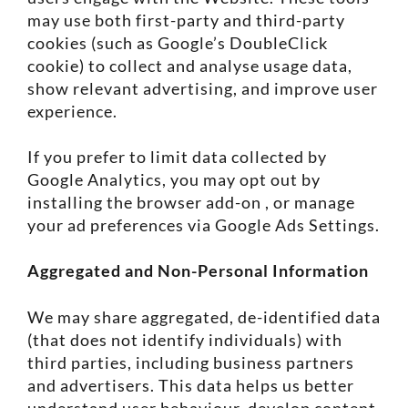
may use both first-party and third-party
cookies (such as Google’s DoubleClick
cookie) to collect and analyse usage data,
show relevant advertising, and improve user
experience.
If you prefer to limit data collected by
Google Analytics, you may opt out by
installing the browser add-on , or manage
your ad preferences via Google Ads Settings.
Aggregated and Non-Personal Information
We may share aggregated, de-identified data
(that does not identify individuals) with
third parties, including business partners
and advertisers. This data helps us better
understand user behaviour, develop content