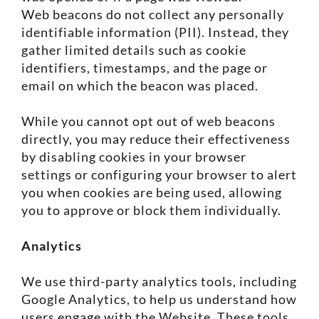
Web beacons do not collect any personally
identifiable information (PII). Instead, they
gather limited details such as cookie
identifiers, timestamps, and the page or
email on which the beacon was placed.
While you cannot opt out of web beacons
directly, you may reduce their effectiveness
by disabling cookies in your browser
settings or configuring your browser to alert
you when cookies are being used, allowing
you to approve or block them individually.
Analytics
We use third-party analytics tools, including
Google Analytics, to help us understand how
users engage with the Website. These tools