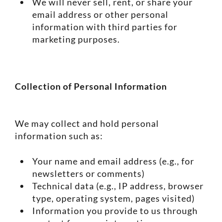
We will never sell, rent, or share your
email address or other personal
information with third parties for
marketing purposes.
Collection of Personal Information
We may collect and hold personal
information such as:
Your name and email address (e.g., for
newsletters or comments)
Technical data (e.g., IP address, browser
type, operating system, pages visited)
Information you provide to us through