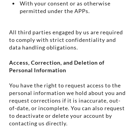
With your consent or as otherwise
permitted under the APPs.
All third parties engaged by us are required
to comply with strict confidentiality and
data handling obligations.
Access, Correction, and Deletion of
Personal Information
You have the right to request access to the
personal information we hold about you and
request corrections if it is inaccurate, out-
of-date, or incomplete. You can also request
to deactivate or delete your account by
contacting us directly.