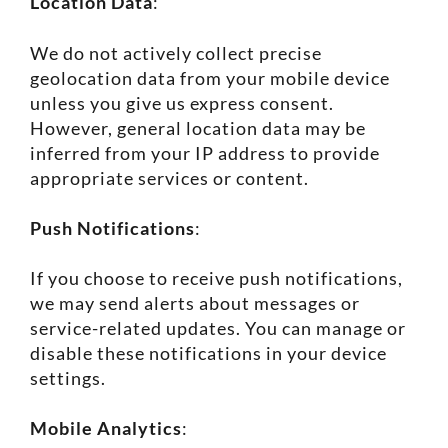
Location Data
:
We do not actively collect precise
geolocation data from your mobile device
unless you give us express consent.
However, general location data may be
inferred from your IP address to provide
appropriate services or content.
Push Notifications
:
If you choose to receive push notifications,
we may send alerts about messages or
service-related updates. You can manage or
disable these notifications in your device
settings.
Mobile Analytics
: