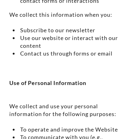
contact forms or interactions
We collect this information when you:
Subscribe to our newsletter
Use our website or interact with our
content
Contact us through forms or email
Use of Personal Information
We collect and use your personal
information for the following purposes:
To operate and improve the Website
To communicate with you (e.g.,