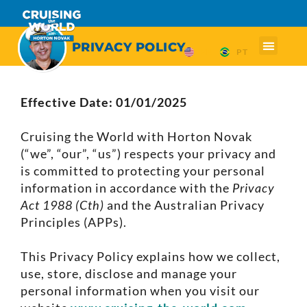
PRIVACY POLICY
EN
PT
Effective Date: 01/01/2025
Cruising the World with Horton Novak
(“we”, “our”, “us”) respects your privacy and
is committed to protecting your personal
information in accordance with the
Privacy
Act 1988 (Cth)
and the Australian Privacy
Principles (APPs).
This Privacy Policy explains how we collect,
use, store, disclose and manage your
personal information when you visit our