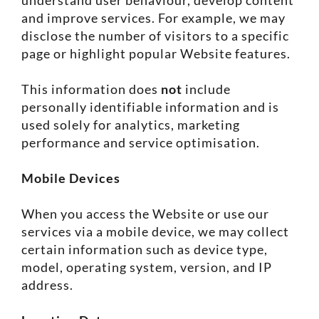
and improve services. For example, we may
disclose the number of visitors to a specific
page or highlight popular Website features.
This information does
not
include
personally identifiable information and is
used solely for analytics, marketing
performance and service optimisation.
Mobile Devices
When you access the Website or use our
services via a mobile device, we may collect
certain information such as device type,
model, operating system, version, and IP
address.