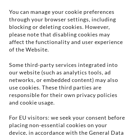
You can manage your cookie preferences
through your browser settings, including
blocking or deleting cookies. However,
please note that disabling cookies may
affect the functionality and user experience
of the Website.
Some third-party services integrated into
our website (such as analytics tools, ad
networks, or embedded content) may also
use cookies. These third parties are
responsible for their own privacy policies
and cookie usage.
For EU visitors: we seek your consent before
placing non-essential cookies on your
device, in accordance with the General Data