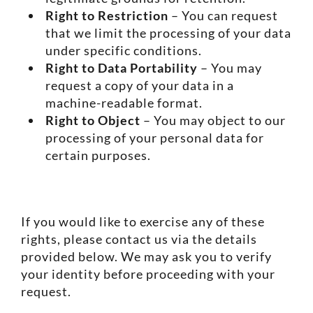
Right to Restriction
– You can request
that we limit the processing of your data
under specific conditions.
Right to Data Portability
– You may
request a copy of your data in a
machine-readable format.
Right to Object
– You may object to our
processing of your personal data for
certain purposes.
If you would like to exercise any of these
rights, please contact us via the details
provided below. We may ask you to verify
your identity before proceeding with your
request.