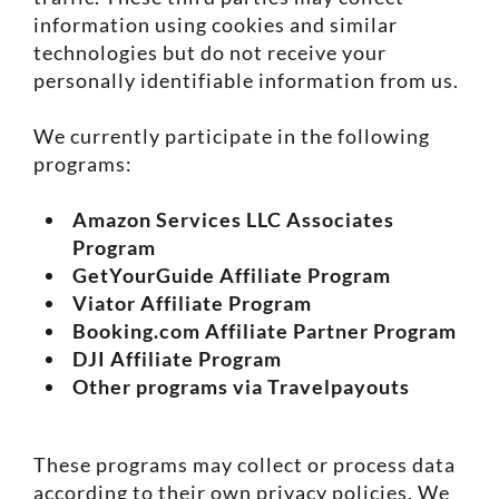
information using cookies and similar
technologies but do not receive your
personally identifiable information from us.
We currently participate in the following
programs:
Amazon Services LLC Associates
Program
GetYourGuide Affiliate Program
Viator Affiliate Program
Booking.com Affiliate Partner Program
DJI Affiliate Program
Other programs via Travelpayouts
These programs may collect or process data
according to their own privacy policies. We