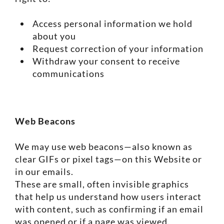
Access personal information we hold
about you
Request correction of your information
Withdraw your consent to receive
communications
Web Beacons
We may use web beacons—also known as
clear GIFs or pixel tags—on this Website or
in our emails.
These are small, often invisible graphics
that help us understand how users interact
with content, such as confirming if an email
was opened or if a page was viewed.