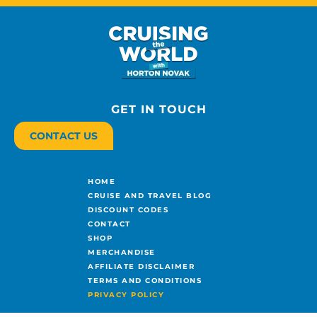
GET IN TOUCH
CONTACT US
HOME
CRUISE AND TRAVEL BLOG
DISCOUNT CODES
CONTACT
SHOP
MERCHANDISE
AFFILIATE DISCLAIMER
TERMS AND CONDITIONS
PRIVACY POLICY