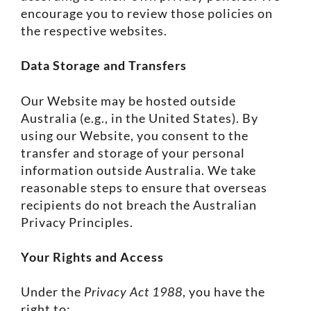
encourage you to review those policies on
the respective websites.
Data Storage and Transfers
Our Website may be hosted outside
Australia (e.g., in the United States). By
using our Website, you consent to the
transfer and storage of your personal
information outside Australia. We take
reasonable steps to ensure that overseas
recipients do not breach the Australian
Privacy Principles.
Your Rights and Access
Under the
Privacy Act 1988
, you have the
right to: