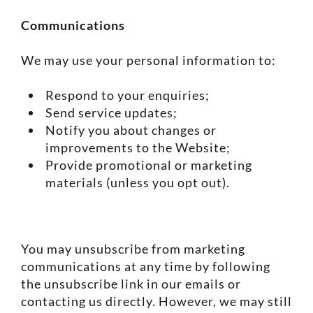
Communications
We may use your personal information to:
Respond to your enquiries;
Send service updates;
Notify you about changes or
improvements to the Website;
Provide promotional or marketing
materials (unless you opt out).
You may unsubscribe from marketing
communications at any time by following
the unsubscribe link in our emails or
contacting us directly. However, we may still