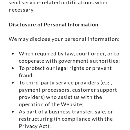
send service-related notifications when
necessary.
Disclosure of Personal Information
We may disclose your personal information:
When required by law, court order, or to
cooperate with government authorities;
To protect our legal rights or prevent
fraud;
To third-party service providers (e.g.,
payment processors, customer support
providers) who assist us with the
operation of the Website;
As part of a business transfer, sale, or
restructuring (in compliance with the
Privacy Act);