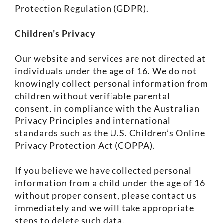
Protection Regulation (GDPR).
Children’s Privacy
Our website and services are not directed at
individuals under the age of 16. We do not
knowingly collect personal information from
children without verifiable parental
consent, in compliance with the Australian
Privacy Principles and international
standards such as the U.S. Children’s Online
Privacy Protection Act (COPPA).
If you believe we have collected personal
information from a child under the age of 16
without proper consent, please contact us
immediately and we will take appropriate
steps to delete such data.