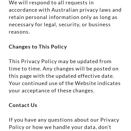
We will respond to all requests in
accordance with Australian privacy laws and
retain personal information only as long as
necessary for legal, security, or business
reasons.
Changes to This Policy
This Privacy Policy may be updated from
time to time. Any changes will be posted on
this page with the updated effective date.
Your continued use of the Website indicates
your acceptance of these changes.
Contact Us
If you have any questions about our Privacy
Policy or how we handle your data, don’t