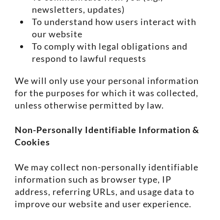
newsletters, updates)
To understand how users interact with
our website
To comply with legal obligations and
respond to lawful requests
We will only use your personal information
for the purposes for which it was collected,
unless otherwise permitted by law.
Non-Personally Identifiable Information &
Cookies
We may collect non-personally identifiable
information such as browser type, IP
address, referring URLs, and usage data to
improve our website and user experience.