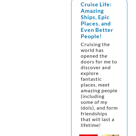
Cruise Life:
Amazing
Ships, Epic
Places, and
Even Better
People!
Cruising the
world has
opened the
doors for me to
discover and
explore
fantastic
places, meet
amazing people
(including
some of my
idols), and form
friendships
that will last a
lifetime!