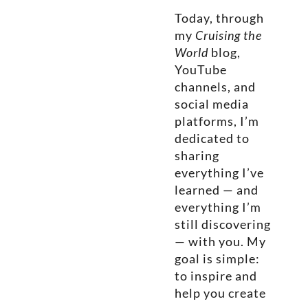
Today, through
my
Cruising the
World
blog,
YouTube
channels, and
social media
platforms, I’m
dedicated to
sharing
everything I’ve
learned — and
everything I’m
still discovering
— with you. My
goal is simple:
to inspire and
help you create