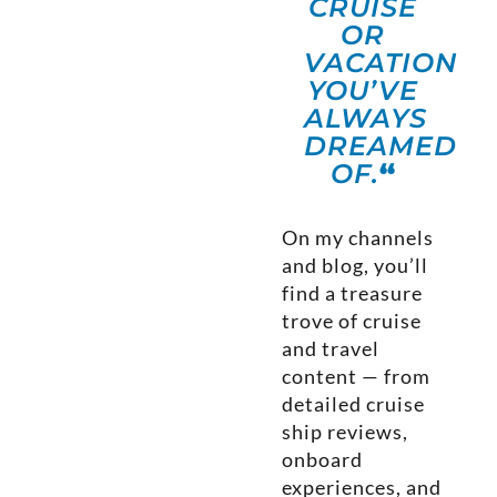
CRUISE
OR
VACATION
YOU’VE
ALWAYS
DREAMED
OF.
“
On my channels
and blog, you’ll
find a treasure
trove of cruise
and travel
content — from
detailed cruise
ship reviews,
onboard
experiences, and