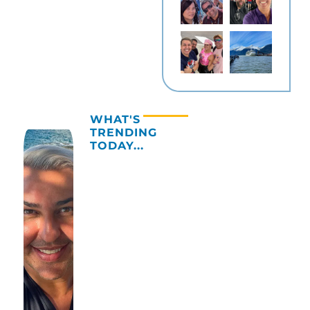
WHAT'S
TRENDING
TODAY...