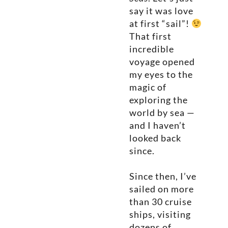
say it was love
at first “sail”!
That first
incredible
voyage opened
my eyes to the
magic of
exploring the
world by sea —
and I haven’t
looked back
since.
Since then, I’ve
sailed on more
than 30 cruise
ships, visiting
dozens of