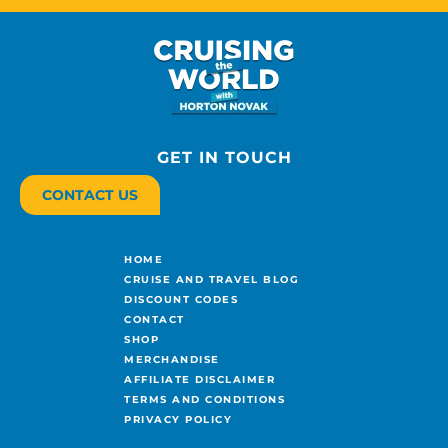
GET IN TOUCH
CONTACT US
HOME
CRUISE AND TRAVEL BLOG
DISCOUNT CODES
CONTACT
SHOP
MERCHANDISE
AFFILIATE DISCLAIMER
TERMS AND CONDITIONS
PRIVACY POLICY