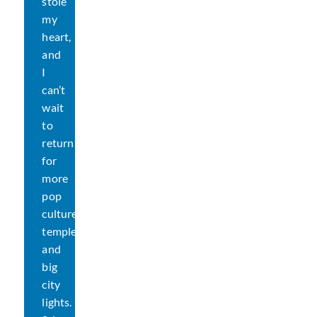
stole
my
heart,
and
I
can’t
wait
to
return
for
more
pop
culture,
temples,
and
big
city
lights.