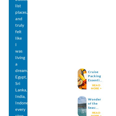
list
places,
and
truly
felt
like
I
was
living
a
dream.
Cruise
Packing
Egypt,
Essentials
Sri
: What to
READ
Pack (and
MORE >
Lanka,
What I
India,
Don’t
Wonder
Pack
Indonesia…
of the
Anymore)
Seas:
every
Exploring
READ
stop
One of
MORE >