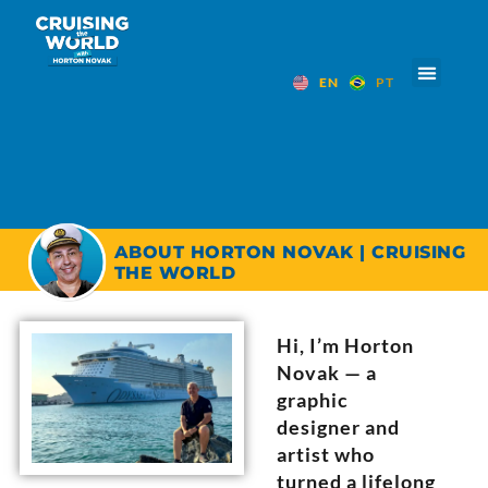
EN
PT
ABOUT HORTON NOVAK | CRUISING
THE WORLD
Hi, I’m Horton
Novak — a
graphic
designer and
artist who
turned a lifelong