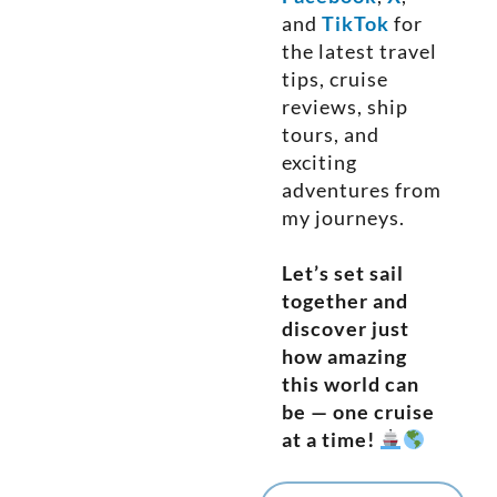
and
TikTok
for
the latest travel
tips, cruise
reviews, ship
tours, and
exciting
adventures from
my journeys.
Let’s set sail
together and
discover just
how amazing
this world can
be — one cruise
at a time!