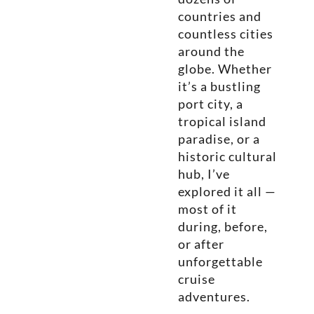
countries and
countless cities
around the
globe. Whether
it’s a bustling
port city, a
tropical island
paradise, or a
historic cultural
hub, I’ve
explored it all —
most of it
during, before,
or after
unforgettable
cruise
adventures.