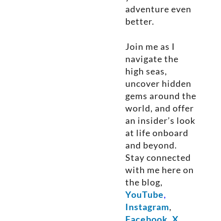
adventure even
better.
Join me as I
navigate the
high seas,
uncover hidden
gems around the
world, and offer
an insider’s look
at life onboard
and beyond.
Stay connected
with me here on
the blog,
YouTube
,
Instagram
,
Facebook
,
X
,