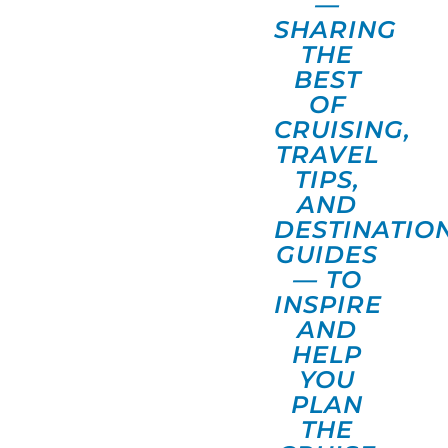
—
SHARING
THE
BEST
OF
CRUISING,
TRAVEL
TIPS,
AND
DESTINATIO
GUIDES
— TO
INSPIRE
AND
HELP
YOU
PLAN
THE