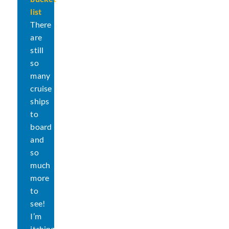
Ship?
list
There
are
still
so
many
cruise
ships
to
board
and
so
much
more
to
see!
I’m
itching