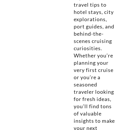
travel tips to
hotel stays, city
explorations,
port guides, and
behind-the-
scenes cruising
curiosities.
Whether you’re
planning your
very first cruise
or you’re a
seasoned
traveler looking
for fresh ideas,
you’ll find tons
of valuable
insights to make
your next