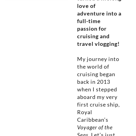
love of
adventure into a
full-time
passion for
cruising and
travel vlogging!
My journey into
the world of
cruising began
back in 2013
when I stepped
aboard my very
first cruise ship,
Royal
Caribbean’s
Voyager of the
Seas
. Let’s just