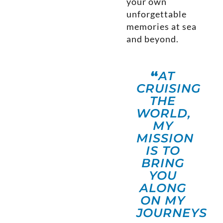
your own
unforgettable
memories at sea
and beyond.
“
AT
CRUISING
THE
WORLD,
MY
MISSION
IS TO
BRING
YOU
ALONG
ON MY
JOURNEYS