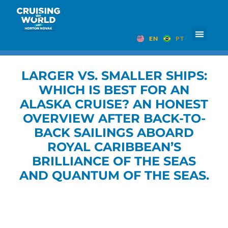
EN
PT
LARGER VS. SMALLER SHIPS:
WHICH IS BEST FOR AN
ALASKA CRUISE? AN HONEST
OVERVIEW AFTER BACK-TO-
BACK SAILINGS ABOARD
ROYAL CARIBBEAN’S
BRILLIANCE OF THE SEAS
AND QUANTUM OF THE SEAS.