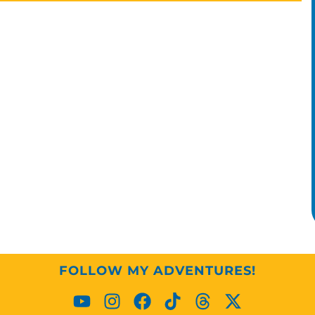
FOLLOW MY ADVENTURES!