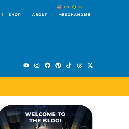
EN
PT
SHOP
ABOUT
MERCHANDISE
ES
WELCOME TO
THE BLOG!