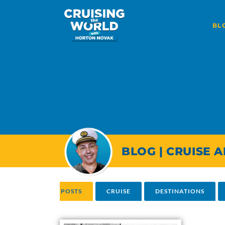
BL
BLOG | CRUISE 
ALL POSTS
CRUISE
DESTINATIONS