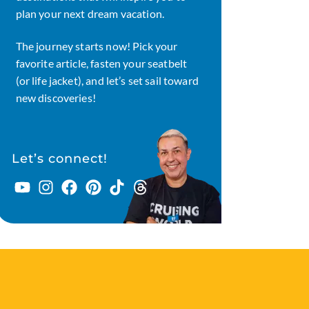
plan your next dream vacation.
The journey starts now! Pick your
favorite article, fasten your seatbelt
(or life jacket), and let’s set sail toward
new discoveries!
Let’s connect!