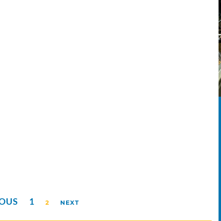
IOUS
1
2
NEXT