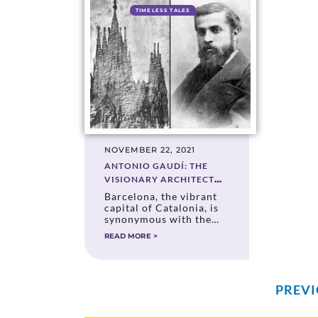
TIMELESS TALES
NOVEMBER 22, 2021
ANTONIO GAUDÍ: THE
VISIONARY ARCHITECT
WHO TRANSFORMED
Barcelona, the vibrant
BARCELONA
capital of Catalonia, is
synonymous with the
genius of Antonio
READ MORE >
Gaudí. His architectural
masterpieces, infused
with whimsical
creativity and deep
symbolism, have shaped
PREV
the city’s identity and
established it as a global