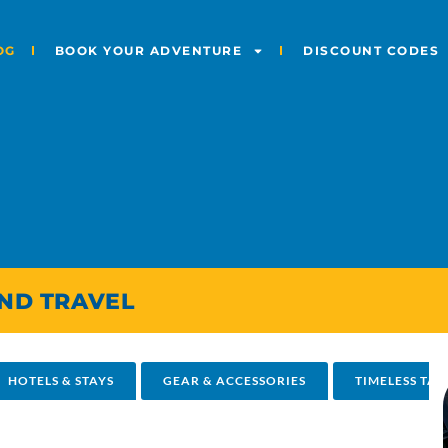
OG
BOOK YOUR ADVENTURE
DISCOUNT CODES
AND TRAVEL
HOTELS & STAYS
GEAR & ACCESSORIES
TIMELESS TAL