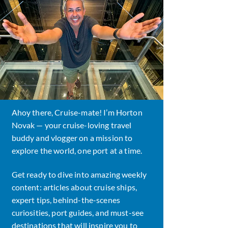
Ahoy there, Cruise-mate! I’m Horton
Novak — your cruise-loving travel
buddy and vlogger on a mission to
explore the world, one port at a time.
Get ready to dive into amazing weekly
content: articles about cruise ships,
expert tips, behind-the-scenes
curiosities, port guides, and must-see
destinations that will inspire you to