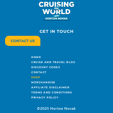
GET IN TOUCH
CONTACT US
HOME
CRUISE AND TRAVEL BLOG
DISCOUNT CODES
CONTACT
SHOP
MERCHANDISE
AFFILIATE DISCLAIMER
TERMS AND CONDITIONS
PRIVACY POLICY
©2025 Horton Novak