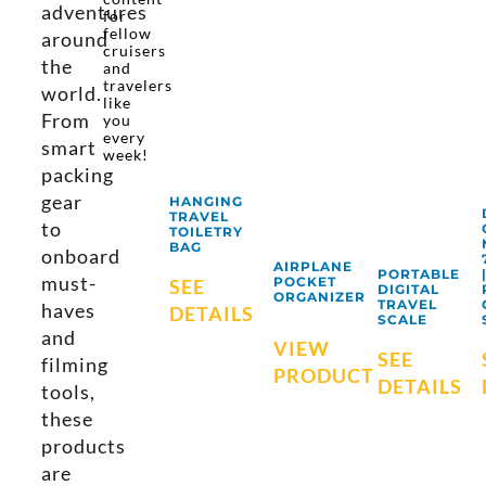
adventures
for
fellow
around
cruisers
the
and
travelers
world.
like
From
you
every
smart
week!
packing
gear
HANGING
TRAVEL
to
TOILETRY
BAG
onboard
AIRPLANE
PORTABLE
must-
POCKET
SEE
DIGITAL
ORGANIZER
TRAVEL
haves
DETAILS
SCALE
and
VIEW
SEE
filming
PRODUCT
DETAILS
tools,
these
products
are