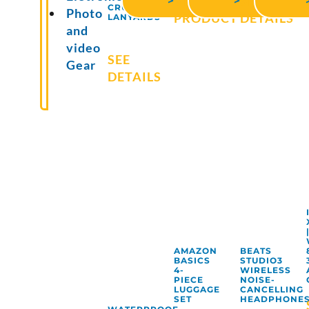
VIEW
SEE
>
>
CRUISE
Photo
PRODUCT
DETAILS
LANYARDS
and
video
SEE
Gear
DETAILS
AMAZON
BEATS
BASICS
STUDIO3
4-
WIRELESS
PIECE
NOISE-
LUGGAGE
CANCELLING
SET
HEADPHONE