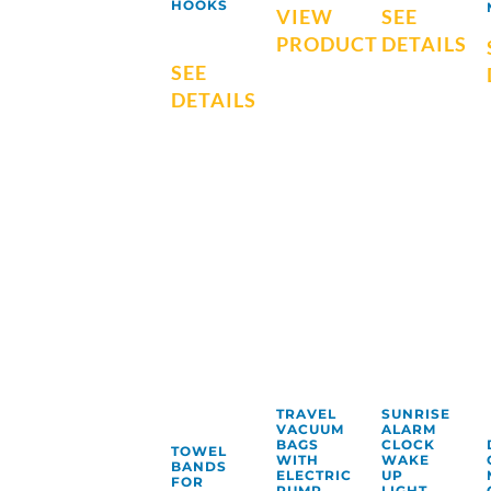
HOOKS
VIEW
SEE
PRODUCT
DETAILS
SEE
DETAILS
TRAVEL
SUNRISE
VACUUM
ALARM
BAGS
CLOCK
TOWEL
WITH
WAKE
BANDS
ELECTRIC
UP
FOR
PUMP
LIGHT