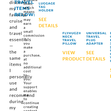
discover
TRAVEL
links,
LUGGAGE
TAG
which
my
ITEMS
HOLDER
means
favorite
BELOW:
I
SEE
may
cruise
earn
DETAILS
and
a
small
travel
FLYHUGZ®
UNIVERSAL
commission
NECK
TRAVEL
essentials
if
TRAVEL
PLUG
you
PILLOW
ADAPTER
—
make
the
a
VIEW
SEE
purchase,
same
PRODUCT
DETAILS
at
no
items
additional
I
cost
to
personally
you.
use
Your
support
and
enables
recommend
me
to
during
continue
creating
my
content