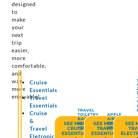
designed
to
make
your
next
trip
easier,
more
comfortable,
and
way
Cruise
more
Essentials
enjoyable!
Travel
Essentials
TRAVEL
Cruise
TOILETRY
APPLE
BAG
AIRTAG
&
SEE MORE
SEE MORE
SEE 
W/HANGING
TRACKING
HOOK
DEVICE
Travel
CRUISE
TRAVEL
TRA
ESSENTIALS
ESSENTIALS
ELECT
Eletronics