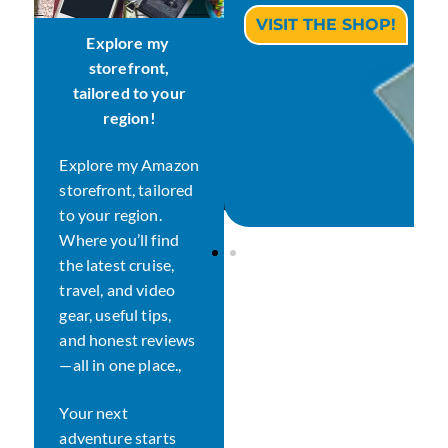
CHECK THE STORE!
VISIT THE SHOP!
Explore my
storefront,
tailored
to your
region!
Explore my Amazon
storefront, tailored
to your region.
Where you’ll find
the latest cruise,
travel, and video
gear, useful tips,
and honest reviews
—all in one place.,
Your next
adventure starts