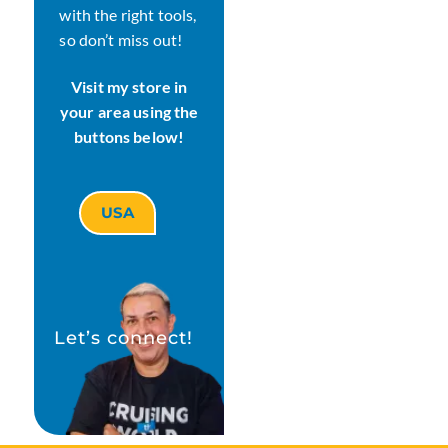
with the right tools,
so don’t miss out!
Visit my store in
your area using the
buttons below!
USA
Let’s connect!