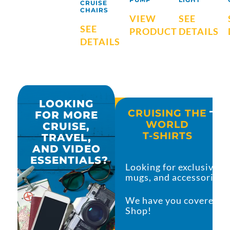
CRUISE
CHAIRS
VIEW
SEE
SEE
PRODUCT
DETAILS
DETAILS
LOOKING
CRUISING THE
FOR MORE
CRUISE AND TRAVEL
WORLD
CRUISE,
MUST-HAVES
T-SHIRTS
TRAVEL,
AND VIDEO
ESSENTIALS?
Are you searching for all the must-haves for
Looking for exclusive c
adventure?
mugs, and accessories?
I did the hard work and have you covered with
We have you covered in
list that you can’t leave the house wit
Shop!