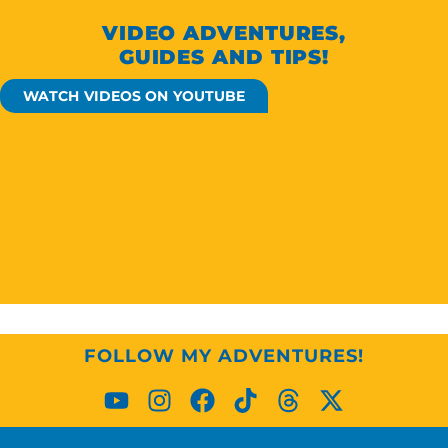
VIDEO ADVENTURES,
GUIDES AND TIPS!
WATCH VIDEOS ON YOUTUBE
FOLLOW MY ADVENTURES!