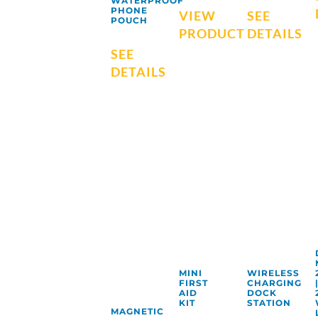
WATERPROOF
PHONE
VIEW
SEE
POUCH
PRODUCT
DETAILS
SEE
DETAILS
MINI
WIRELESS
FIRST
CHARGING
AID
DOCK
KIT
STATION
MAGNETIC