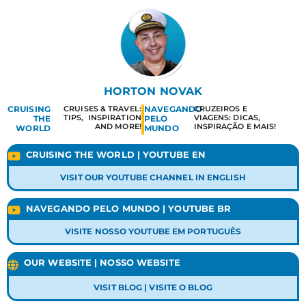
HORTON NOVAK
CRUISING
CRUISES & TRAVEL:
NAVEGANDO
CRUZEIROS E
TIPS, INSPIRATION
VIAGENS: DICAS,
THE
PELO
AND MORE!
INSPIRAÇÃO E MAIS!
WORLD
MUNDO
CRUISING THE WORLD | YOUTUBE EN
VISIT OUR YOUTUBE CHANNEL IN ENGLISH
NAVEGANDO PELO MUNDO | YOUTUBE BR
VISITE NOSSO YOUTUBE EM PORTUGUÊS
OUR WEBSITE | NOSSO WEBSITE
VISIT BLOG | VISITE O BLOG