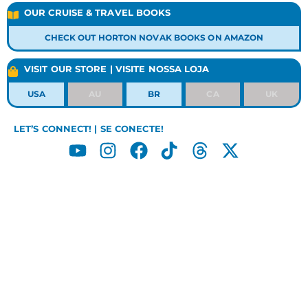
OUR CRUISE & TRAVEL BOOKS
CHECK OUT HORTON NOVAK BOOKS ON AMAZON
VISIT OUR STORE | VISITE NOSSA LOJA
USA
AU
BR
CA
UK
LET’S CONNECT! | SE CONECTE!